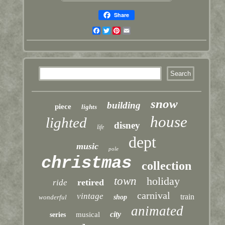
Share
Facebook
Twitter
Pinterest
Email
snow
building
piece
lights
house
lighted
disney
life
dept
music
pole
christmas
collection
town
holiday
retired
ride
carnival
vintage
train
wonderful
shop
animated
city
musical
series