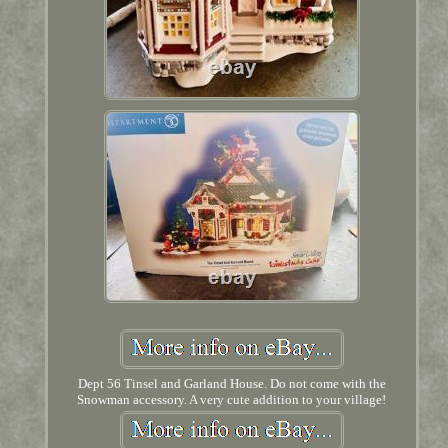
Dept 56 Tinsel and Garland House. Do not come with the
Snowman accessory. A very cute addition to your village!