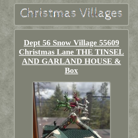
Dept 56 Snow Village 55609
Christmas Lane THE TINSEL
AND GARLAND HOUSE &
Box