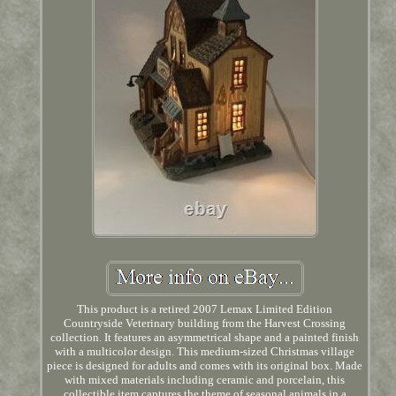
This product is a retired 2007 Lemax Limited Edition
Countryside Veterinary building from the Harvest Crossing
collection. It features an asymmetrical shape and a painted finish
with a multicolor design. This medium-sized Christmas village
piece is designed for adults and comes with its original box. Made
with mixed materials including ceramic and porcelain, this
collectible item captures the theme of seasonal animals in a