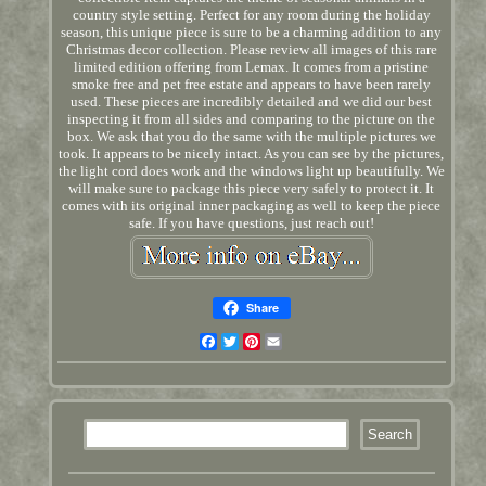
country style setting. Perfect for any room during the holiday
season, this unique piece is sure to be a charming addition to any
Christmas decor collection. Please review all images of this rare
limited edition offering from Lemax. It comes from a pristine
smoke free and pet free estate and appears to have been rarely
used. These pieces are incredibly detailed and we did our best
inspecting it from all sides and comparing to the picture on the
box. We ask that you do the same with the multiple pictures we
took. It appears to be nicely intact. As you can see by the pictures,
the light cord does work and the windows light up beautifully. We
will make sure to package this piece very safely to protect it. It
comes with its original inner packaging as well to keep the piece
safe. If you have questions, just reach out!
Share
Facebook
Twitter
Pinterest
Email