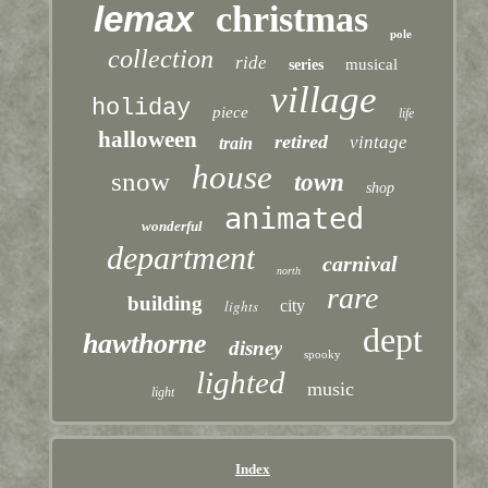
lemax
christmas
pole
collection
ride
musical
series
village
holiday
piece
life
halloween
retired
vintage
train
house
snow
town
shop
animated
wonderful
department
carnival
north
rare
building
lights
city
dept
hawthorne
disney
spooky
lighted
music
light
Index