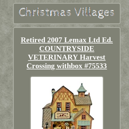
Retired 2007 Lemax Ltd Ed.
COUNTRYSIDE
VETERINARY Harvest
Crossing withbox #75533