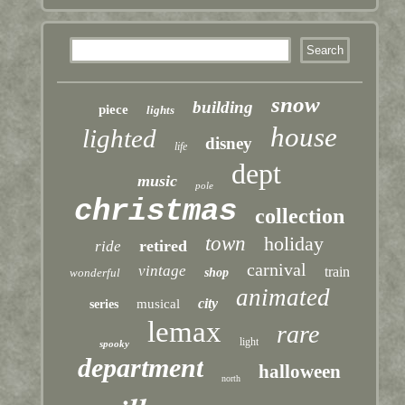
snow
building
piece
lights
house
lighted
disney
life
dept
music
pole
christmas
collection
town
holiday
retired
ride
carnival
vintage
train
wonderful
shop
animated
city
musical
series
lemax
rare
light
spooky
department
halloween
north