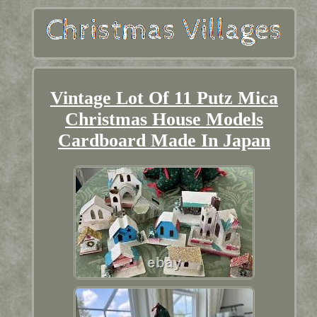
Vintage Lot Of 11 Putz Mica
Christmas House Models
Cardboard Made In Japan