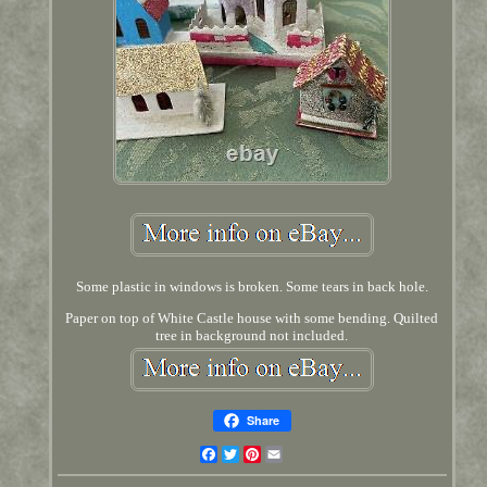
Some plastic in windows is broken. Some tears in back hole.
Paper on top of White Castle house with some bending. Quilted
tree in background not included.
Share
Facebook
Twitter
Pinterest
Email