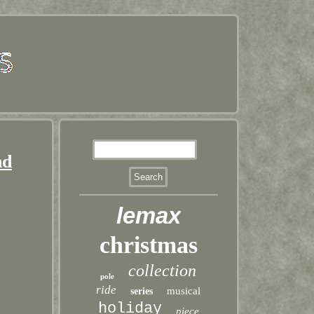
nd
lemax
christmas
collection
pole
ride
musical
series
holiday
piece