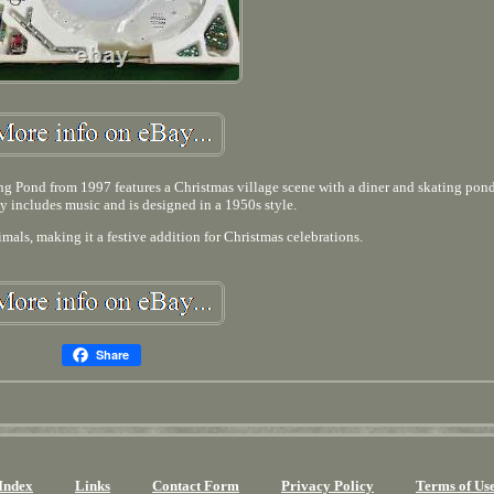
 Pond from 1997 features a Christmas village scene with a diner and skating pon
y includes music and is designed in a 1950s style.
mals, making it a festive addition for Christmas celebrations.
Share
Index
Links
Contact Form
Privacy Policy
Terms of Us