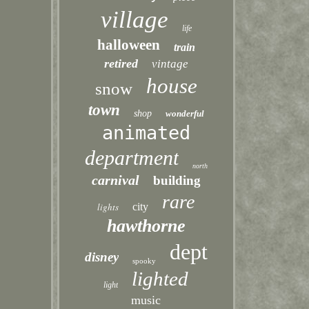
village
life
halloween
train
retired
vintage
house
snow
town
shop
wonderful
animated
department
north
carnival
building
rare
lights
city
hawthorne
dept
disney
spooky
lighted
light
music