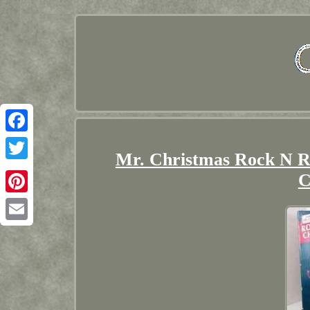
Facebook
Mr. Christmas Rock N R
Twitter
C
Pinterest
Email