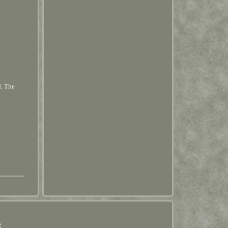
d. The
e