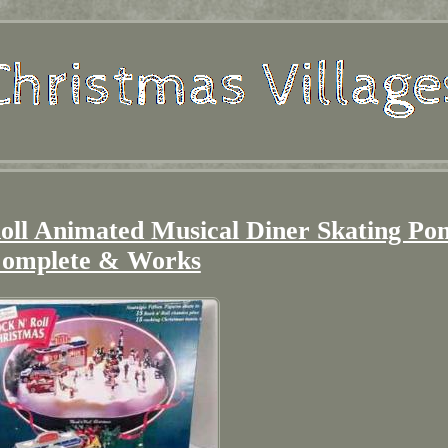
oll Animated Musical Diner Skating Po
omplete & Works