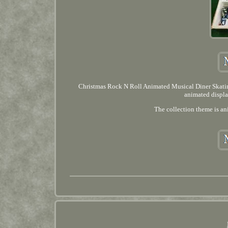
Christmas Rock N Roll Animated Musical Diner Skating
animated displa
The collection theme is ani