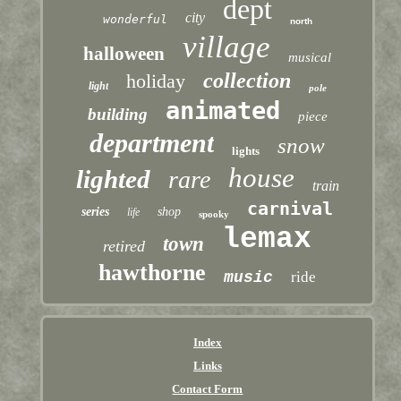
dept
city
wonderful
north
village
halloween
musical
collection
holiday
light
pole
animated
building
piece
department
snow
lights
house
lighted
rare
train
carnival
series
shop
life
spooky
lemax
town
retired
hawthorne
music
ride
Index
Links
Contact Form