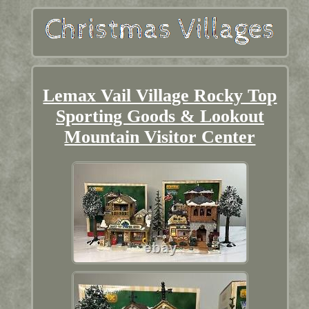
Lemax Vail Village Rocky Top
Sporting Goods & Lookout
Mountain Visitor Center