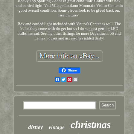
Rocky Top Sporting Goods in great condition! Comes with box
and corded light. Vail Village Lookout Mountain Visitor Center in
good overall condition. Some pieces look to be glued back on,
see pictures.
Box and corded light included with Visitor's Center as well. The
bulbs they come with do get hot so I do suggest getting LED
bulbs instead. See my other listings for more Department 56 and
Lemax houses and accessories added daily!
Share
Facebook
Twitter
Pinterest
Email
christmas
disney
vintage