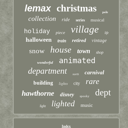
lemax
christmas
pole
collection
ride
musical
series
village
holiday
piece
life
halloween
retired
vintage
train
house
snow
town
shop
animated
wonderful
department
carnival
north
rare
building
lights
city
dept
hawthorne
disney
spooky
lighted
music
light
Index