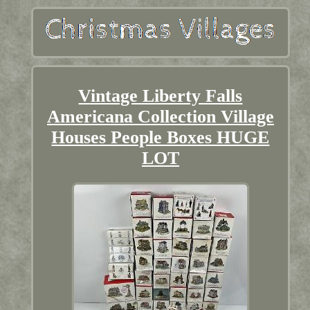
Vintage Liberty Falls
Americana Collection Village
Houses People Boxes HUGE
LOT