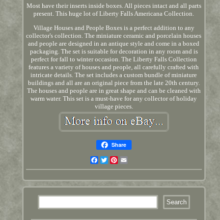
Most have their inserts inside boxes. All pieces intact and all parts
present. This huge lot of Liberty Falls Americana Collection.
Village Houses and People Boxes is a perfect addition to any
collector's collection. The miniature ceramic and porcelain houses
and people are designed in an antique style and come in a boxed
packaging. The set is suitable for decoration in any room and is
perfect for fall to winter occasion. The Liberty Falls Collection
features a variety of houses and people, all carefully crafted with
intricate details. The set includes a custom bundle of miniature
buildings and all are an original piece from the late 20th century.
The houses and people are in great shape and can be cleaned with
warm water. This set is a must-have for any collector of holiday
village pieces.
Share
Facebook
Twitter
Pinterest
Email