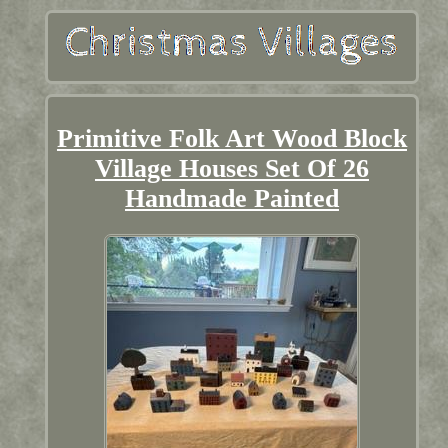
Primitive Folk Art Wood Block
Village Houses Set Of 26
Handmade Painted