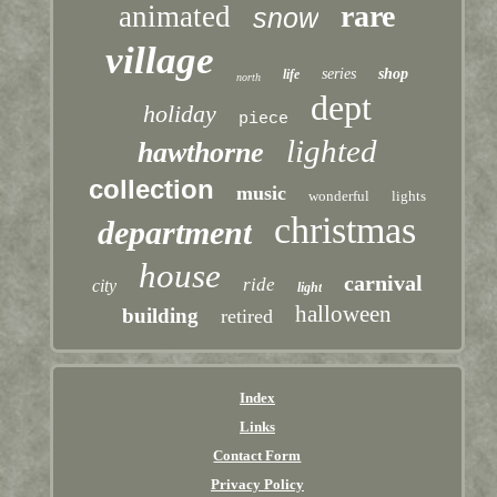
rare
animated
snow
village
series
shop
life
north
dept
holiday
piece
lighted
hawthorne
collection
music
wonderful
lights
christmas
department
house
carnival
ride
city
light
halloween
building
retired
Index
Links
Contact Form
Privacy Policy