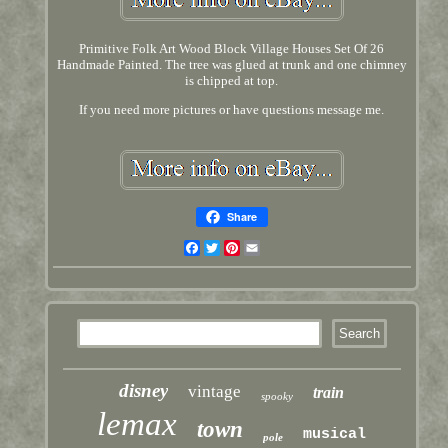
Primitive Folk Art Wood Block Village Houses Set Of 26
Handmade Painted. The tree was glued at trunk and one chimney
is chipped at top.
If you need more pictures or have questions message me.
Share
Facebook
Twitter
Pinterest
Email
disney
vintage
train
spooky
lemax
town
musical
pole