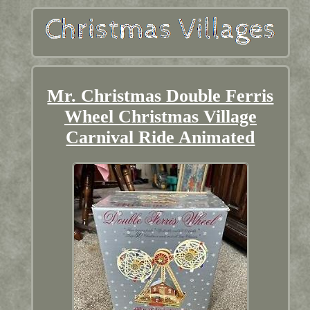
Mr. Christmas Double Ferris
Wheel Christmas Village
Carnival Ride Animated