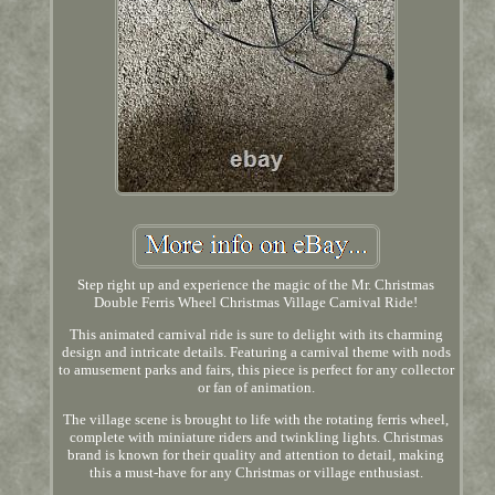
Step right up and experience the magic of the Mr. Christmas
Double Ferris Wheel Christmas Village Carnival Ride!
This animated carnival ride is sure to delight with its charming
design and intricate details. Featuring a carnival theme with nods
to amusement parks and fairs, this piece is perfect for any collector
or fan of animation.
The village scene is brought to life with the rotating ferris wheel,
complete with miniature riders and twinkling lights. Christmas
brand is known for their quality and attention to detail, making
this a must-have for any Christmas or village enthusiast.