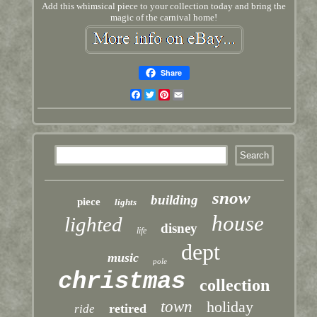
Add this whimsical piece to your collection today and bring the
magic of the carnival home!
Share
Facebook
Twitter
Pinterest
Email
snow
building
piece
lights
house
lighted
disney
life
dept
music
pole
christmas
collection
town
holiday
retired
ride