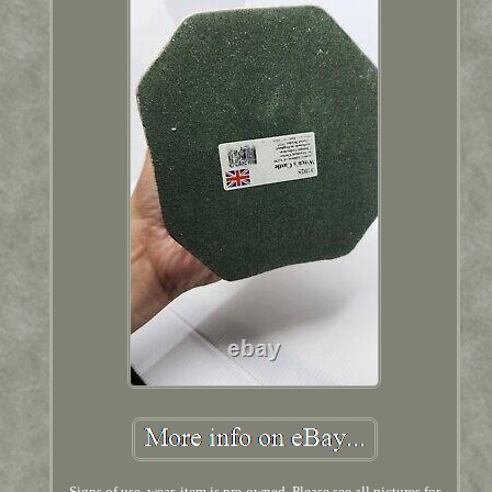
Signs of use, wear, item is pre-owned. Please see all pictures for