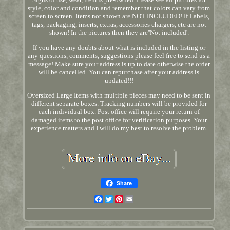
style, color and condition and remember that colors can vary from
screen to screen. Items not shown are NOT INCLUDED! If Labels,
tags, packaging, inserts, extras, accessories chargers, etc are not
shown! In the pictures then they are''Not included'.
If you have any doubts about what is included in the listing or
any questions, comments, suggestions please feel free to send us a
message! Make sure your address is up to date otherwise the order
will be cancelled. You can repurchase after your address is
updated!!!
Oversized Large Items with multiple pieces may need to be sent in
different separate boxes. Tracking numbers will be provided for
each individual box. Post office will require your return of
damaged items to the post office for verification purposes. Your
experience matters and I will do my best to resolve the problem.
Share
Facebook
Twitter
Pinterest
Email