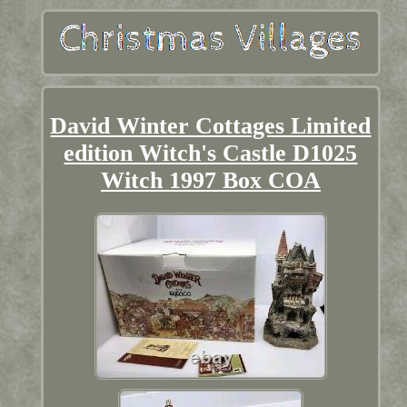
David Winter Cottages Limited
edition Witch's Castle D1025
Witch 1997 Box COA