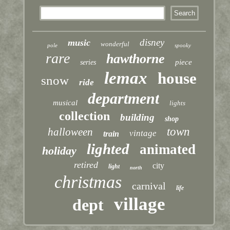
disney
music
wonderful
pole
spooky
rare
hawthorne
piece
series
lemax
house
snow
ride
department
musical
lights
collection
building
shop
town
halloween
vintage
train
lighted
animated
holiday
retired
city
light
north
christmas
carnival
life
village
dept