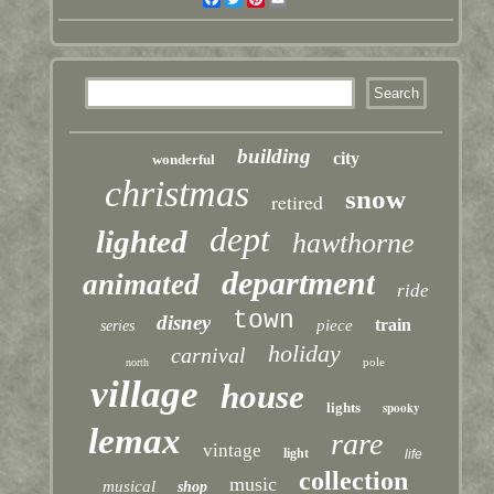
building
city
wonderful
christmas
snow
retired
dept
lighted
hawthorne
department
animated
ride
town
disney
train
piece
series
holiday
carnival
pole
north
village
house
lights
spooky
lemax
rare
vintage
light
life
collection
music
musical
shop