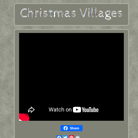
Share
Facebook
Twitter
Pinterest
Email