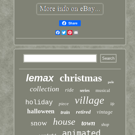
Share
Facebook
Twitter
Pinterest
Email
lemax
christmas
pole
collection
ride
musical
series
village
holiday
piece
life
halloween
retired
vintage
train
house
snow
town
shop
animated