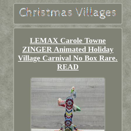
LEMAX Carole Towne
ZINGER Animated Holiday
Village Carnival No Box Rare.
READ