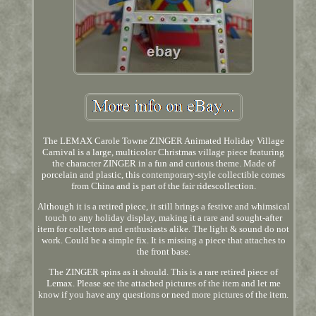
The LEMAX Carole Towne ZINGER Animated Holiday Village
Carnival is a large, multicolor Christmas village piece featuring
the character ZINGER in a fun and curious theme. Made of
porcelain and plastic, this contemporary-style collectible comes
from China and is part of the fair ridescollection.
Although it is a retired piece, it still brings a festive and whimsical
touch to any holiday display, making it a rare and sought-after
item for collectors and enthusiasts alike. The light & sound do not
work. Could be a simple fix. It is missing a piece that attaches to
the front base.
The ZINGER spins as it should. This is a rare retired piece of
Lemax. Please see the attached pictures of the item and let me
know if you have any questions or need more pictures of the item.