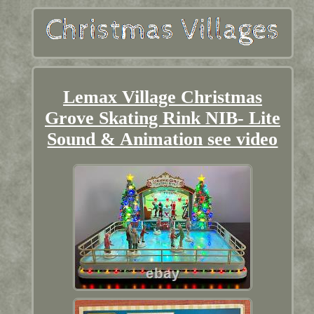
Lemax Village Christmas
Grove Skating Rink NIB- Lite
Sound & Animation see video