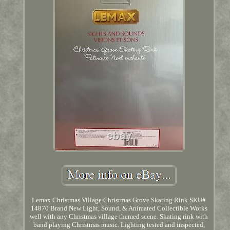
Lemax Christmas Village Christmas Grove Skating Rink SKU#
14870 Brand New Light, Sound, & Animated Collectible Works
well with any Christmas village themed scene. Skating rink with
band playing Christmas music. Lighting tested and inspected,