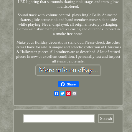
LED lighting that surrounds skating rink, stage, and trees, glow
multicolored.
Sound track with volume control- plays Jingle Bells. Animated-
skaters glide across rink and band members move side to side
while playing. Never displayed, all original factory packaging.
Comes with styrofoam protective casing and outer box. Stored in
a smoke free home.
Make your Holiday decorations stand out. Please check the other
items I have for sale. A unique and eclectic collection of Christmas
& Halloween pieces. All products are as described. A lot of retired
pieces in new or excellent condition. I personally test and inspect
all items before sale.
Share
Facebook
Twitter
Pinterest
Email