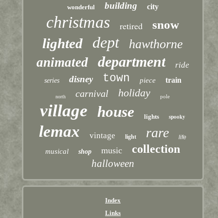
building
city
wonderful
christmas
snow
retired
dept
lighted
hawthorne
department
animated
ride
town
disney
train
piece
series
holiday
carnival
pole
north
village
house
lights
spooky
lemax
rare
vintage
light
life
collection
music
musical
shop
halloween
Index
Links