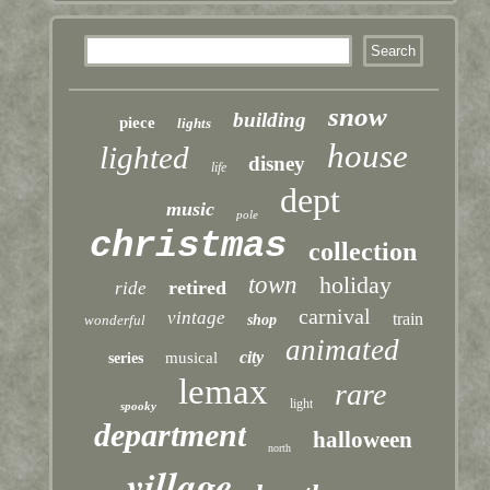
snow
building
piece
lights
house
lighted
disney
life
dept
music
pole
christmas
collection
town
holiday
retired
ride
carnival
vintage
train
wonderful
shop
animated
city
musical
series
lemax
rare
light
spooky
department
halloween
north
village