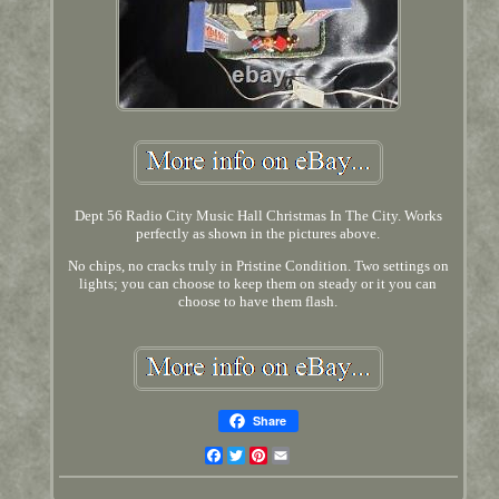
Dept 56 Radio City Music Hall Christmas In The City. Works
perfectly as shown in the pictures above.
No chips, no cracks truly in Pristine Condition. Two settings on
lights; you can choose to keep them on steady or it you can
choose to have them flash.
Share
Facebook
Twitter
Pinterest
Email