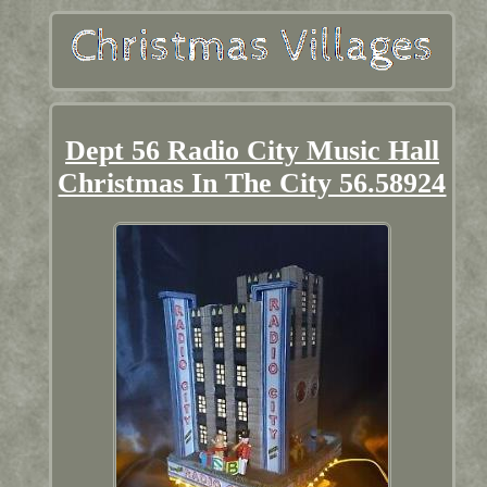
Dept 56 Radio City Music Hall
Christmas In The City 56.58924