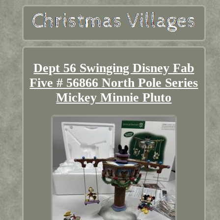
Dept 56 Swinging Disney Fab
Five # 56866 North Pole Series
Mickey Minnie Pluto