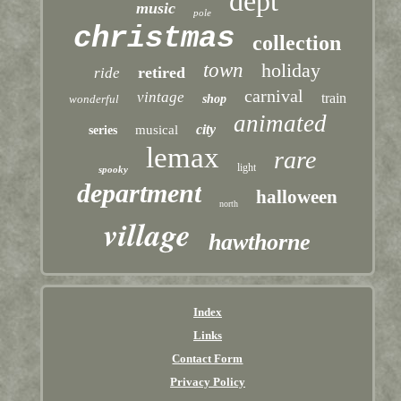
dept
music
pole
christmas
collection
town
holiday
retired
ride
carnival
vintage
train
wonderful
shop
animated
city
musical
series
lemax
rare
light
spooky
department
halloween
north
village
hawthorne
Index
Links
Contact Form
Privacy Policy