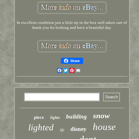
In excellent condition just a little rip in the box well taken care of
thank you for looking and have a beautiful day.
Share
Facebook
Twitter
Pinterest
Email
snow
building
piece
lights
house
lighted
disney
life