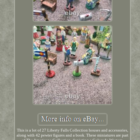
This is a lot of 27 Liberty Falls Collection houses and accessories,
along with 42 pewter figures and a book. These miniatures are part