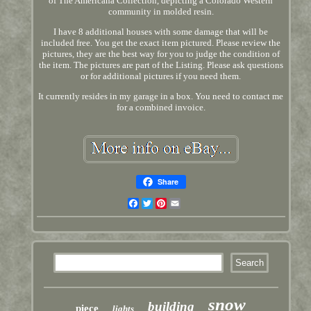
of The Americana Collection, depicting a Colorado Western
community in molded resin.
I have 8 additional houses with some damage that will be
included free. You get the exact item pictured. Please review the
pictures, they are the best way for you to judge the condition of
the item. The pictures are part of the Listing. Please ask questions
or for additional pictures if you need them.
It currently resides in my garage in a box. You need to contact me
for a combined invoice.
Share
Facebook
Twitter
Pinterest
Email
snow
building
piece
lights