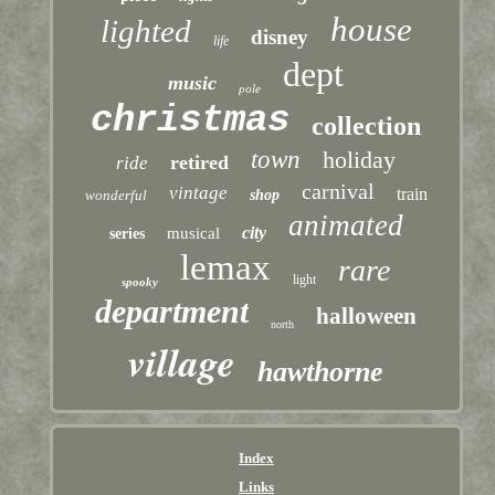
house
lighted
disney
life
dept
music
pole
christmas
collection
town
holiday
retired
ride
carnival
vintage
train
wonderful
shop
animated
city
musical
series
lemax
rare
light
spooky
department
halloween
north
village
hawthorne
Index
Links