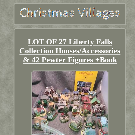
LOT OF 27 Liberty Falls
Collection Houses/Accessories
& 42 Pewter Figures +Book