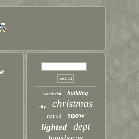
se
building
wonderful
christmas
city
snow
retired
dept
lighted
hawthorne