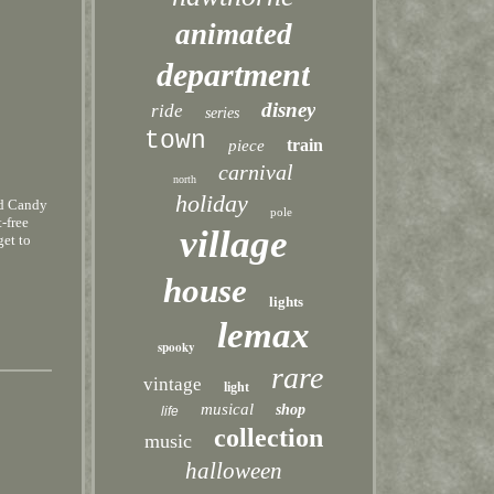
animated
department
disney
ride
series
town
train
piece
carnival
north
holiday
ed Candy
pole
-free
village
get to
house
lights
lemax
spooky
rare
vintage
light
musical
shop
life
collection
music
halloween