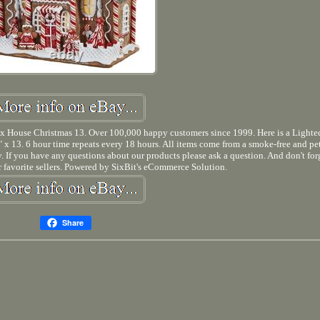
 House Christmas 13. Over 100,000 happy customers since 1999. Here is a Light
x 13. 6 hour time repeats every 18 hours. All items come from a smoke-free and pet
ity. If you have any questions about our products please ask a question. And don't for
 favorite sellers. Powered by SixBit's eCommerce Solution.
Share