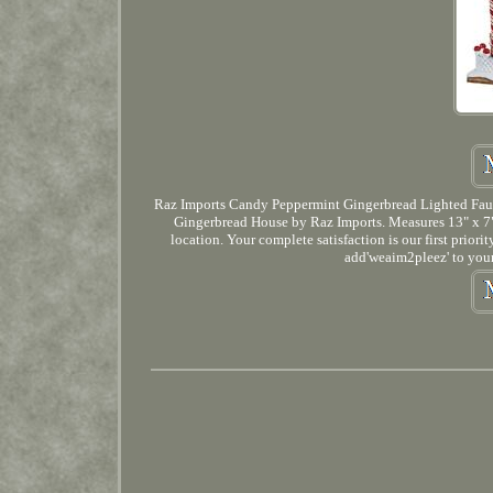
Raz Imports Candy Peppermint Gingerbread Lighted Faux
Gingerbread House by Raz Imports. Measures 13" x 7" 
location. Your complete satisfaction is our first prior
add'weaim2pleez' to your