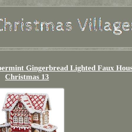
ermint Gingerbread Lighted Faux Hou
Christmas 13