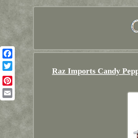
Facebook
Raz Imports Candy Pepp
Twitter
Pinterest
Email