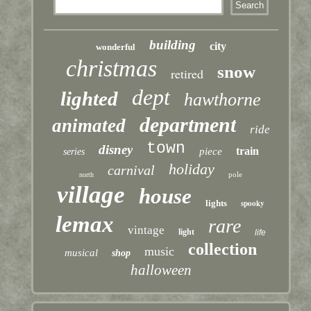
building
city
wonderful
christmas
snow
retired
dept
lighted
hawthorne
department
animated
ride
town
disney
train
piece
series
holiday
carnival
pole
north
village
house
lights
spooky
lemax
rare
vintage
light
life
collection
music
musical
shop
halloween