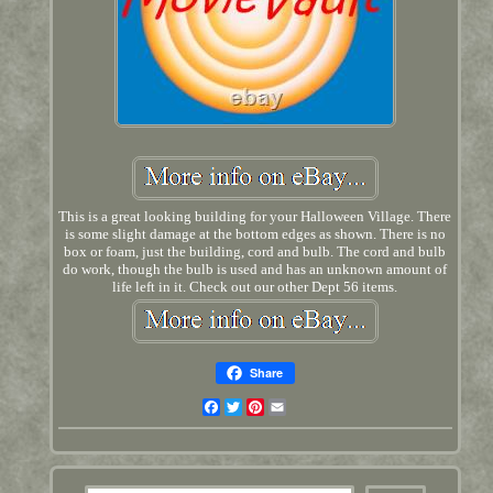
This is a great looking building for your Halloween Village. There
is some slight damage at the bottom edges as shown. There is no
box or foam, just the building, cord and bulb. The cord and bulb
do work, though the bulb is used and has an unknown amount of
life left in it. Check out our other Dept 56 items.
Share
Facebook
Twitter
Pinterest
Email