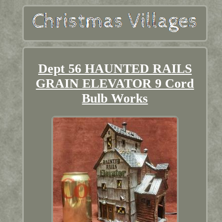
Dept 56 HAUNTED RAILS
GRAIN ELEVATOR 9 Cord
Bulb Works