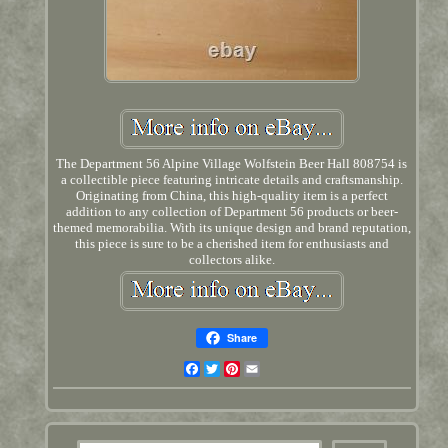
The Department 56 Alpine Village Wolfstein Beer Hall 808754 is
a collectible piece featuring intricate details and craftsmanship.
Originating from China, this high-quality item is a perfect
addition to any collection of Department 56 products or beer-
themed memorabilia. With its unique design and brand reputation,
this piece is sure to be a cherished item for enthusiasts and
collectors alike.
Share
Facebook
Twitter
Pinterest
Email