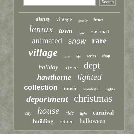
disney
vintage
train
spooky
lemax
town
musical
pole
rare
animated
snow
village
series
shop
life
north
dept
holiday
piece
lighted
hawthorne
collection
music
wonderful
lights
christmas
department
house
carnival
ride
city
light
halloween
building
retired