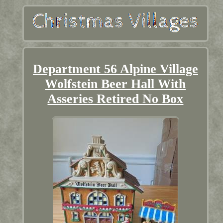
Department 56 Alpine Village
Wolfstein Beer Hall With
Asseries Retired No Box