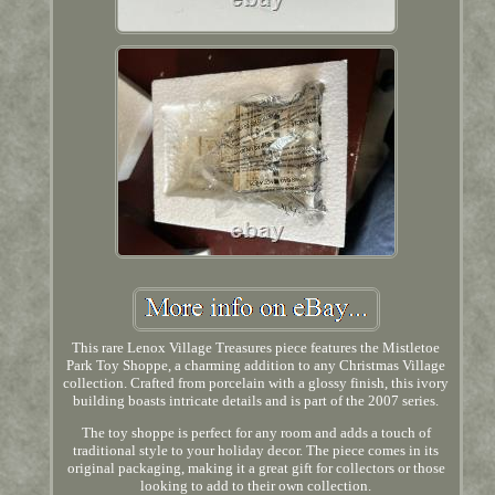
This rare Lenox Village Treasures piece features the Mistletoe
Park Toy Shoppe, a charming addition to any Christmas Village
collection. Crafted from porcelain with a glossy finish, this ivory
building boasts intricate details and is part of the 2007 series.
The toy shoppe is perfect for any room and adds a touch of
traditional style to your holiday decor. The piece comes in its
original packaging, making it a great gift for collectors or those
looking to add to their own collection.