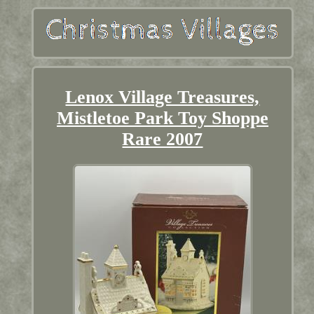
Lenox Village Treasures,
Mistletoe Park Toy Shoppe
Rare 2007