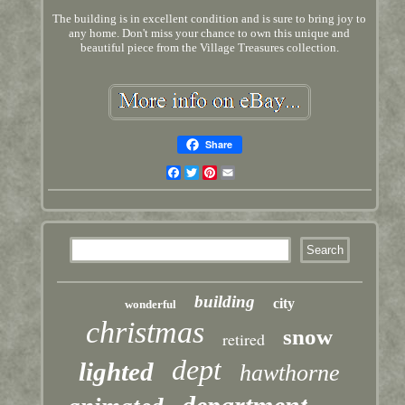
The building is in excellent condition and is sure to bring joy to
any home. Don't miss your chance to own this unique and
beautiful piece from the Village Treasures collection.
Share
Facebook
Twitter
Pinterest
Email
building
city
wonderful
christmas
snow
retired
dept
lighted
hawthorne