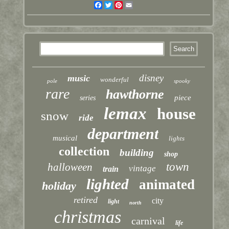
Facebook
Twitter
Pinterest
Email
disney
music
wonderful
pole
spooky
rare
hawthorne
piece
series
lemax
house
snow
ride
department
musical
lights
collection
building
shop
town
halloween
vintage
train
lighted
animated
holiday
retired
city
light
north
christmas
carnival
life