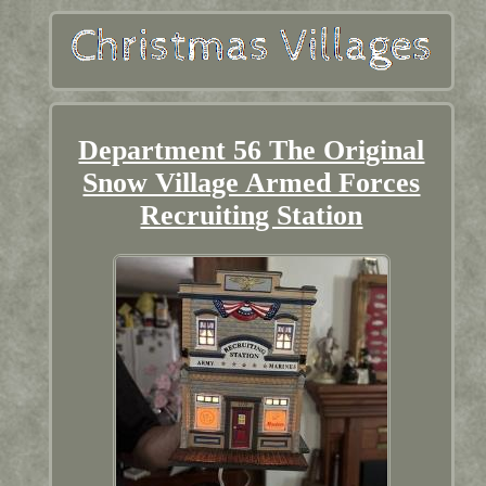
Department 56 The Original
Snow Village Armed Forces
Recruiting Station