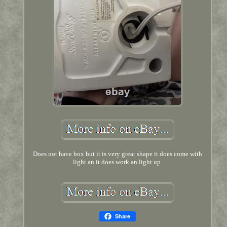
Does not have box but it is very great shape it does come with
light an it does work an light up.
Share