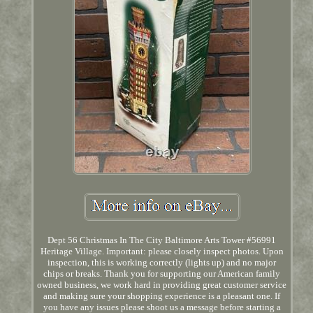
Dept 56 Christmas In The City Baltimore Arts Tower #56991
Heritage Village. Important: please closely inspect photos. Upon
inspection, this is working correctly (lights up) and no major
chips or breaks. Thank you for supporting our American family
owned business, we work hard in providing great customer service
and making sure your shopping experience is a pleasant one. If
you have any issues please shoot us a message before starting a