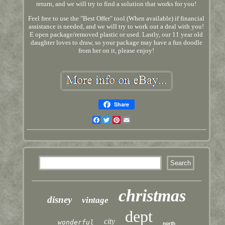
return, and we will try to find a solution that works for you!
Feel free to use the "Best Offer" tool (When available) if financial
assistance is needed, and we will try to work out a deal with you!
E open package/removed plastic or used. Lastly, our 11 year old
daughter loves to draw, so your package may have a fun doodle
from her on it, please enjoy!
Share
Facebook
Twitter
Pinterest
Email
christmas
disney
vintage
dept
city
wonderful
north