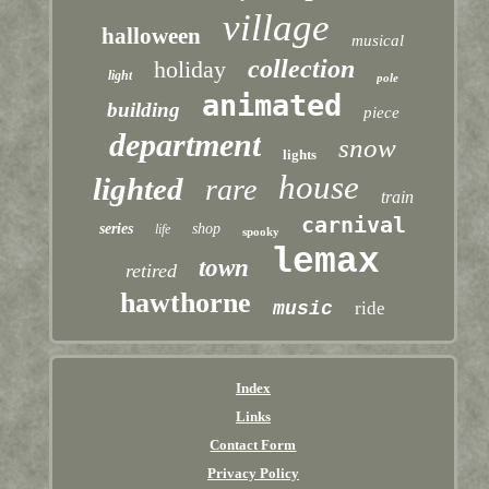
village
halloween
musical
collection
holiday
light
pole
animated
building
piece
department
snow
lights
house
lighted
rare
train
carnival
series
shop
life
spooky
lemax
town
retired
hawthorne
music
ride
Index
Links
Contact Form
Privacy Policy