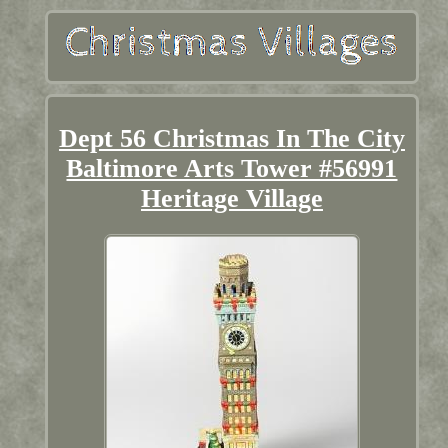
Dept 56 Christmas In The City
Baltimore Arts Tower #56991
Heritage Village