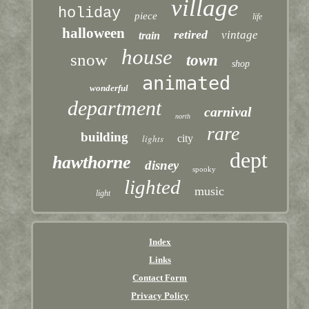
village
holiday
piece
life
halloween
retired
vintage
train
house
snow
town
shop
animated
wonderful
department
carnival
north
rare
building
lights
city
dept
hawthorne
disney
spooky
lighted
music
light
Index
Links
Contact Form
Privacy Policy