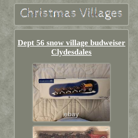
Dept 56 snow village budweiser
Clydesdales