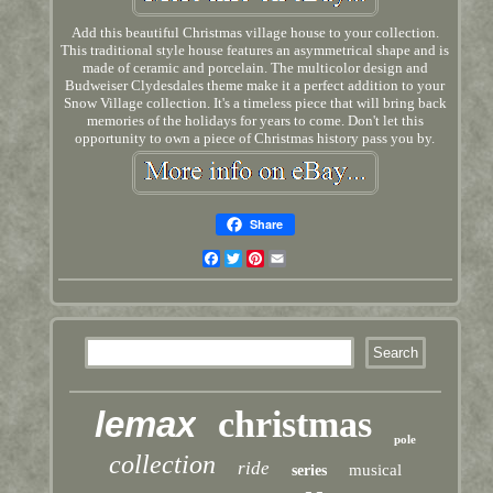
Add this beautiful Christmas village house to your collection.
This traditional style house features an asymmetrical shape and is
made of ceramic and porcelain. The multicolor design and
Budweiser Clydesdales theme make it a perfect addition to your
Snow Village collection. It's a timeless piece that will bring back
memories of the holidays for years to come. Don't let this
opportunity to own a piece of Christmas history pass you by.
Share
Facebook
Twitter
Pinterest
Email
lemax
christmas
pole
collection
ride
musical
series