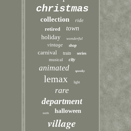
christmas
collection
ride
town
retired
holiday
wonderful
vintage
shop
carnival
train
series
city
musical
animated
spooky
lemax
light
rare
department
halloween
north
village