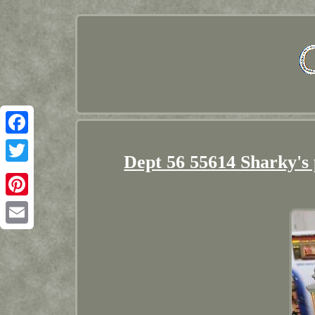
Facebook
Dept 56 55614 Sharky's
Twitter
Pinterest
Email