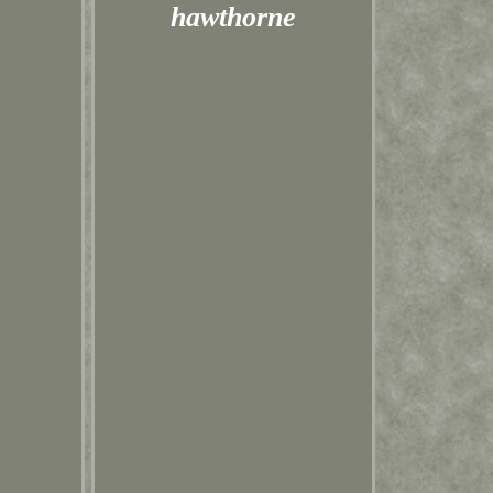
hawthorne