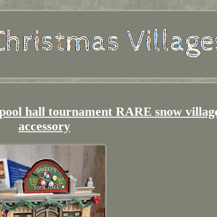
 pool hall tournament RARE snow villag
accessory