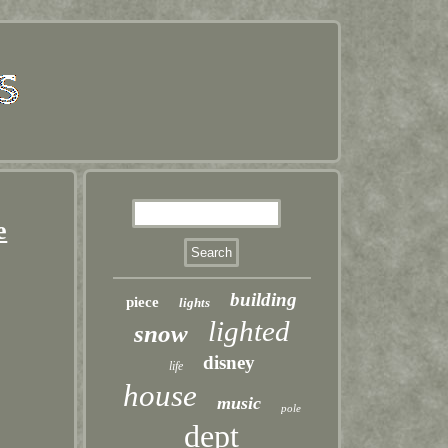
e
building
piece
lights
lighted
snow
disney
life
house
music
pole
dept