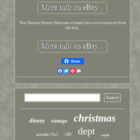
This Natural History Museum is brand new never removed from
the box.
Share
Facebook
Twitter
Pinterest
Email
christmas
disney
vintage
dept
city
wonderful
north