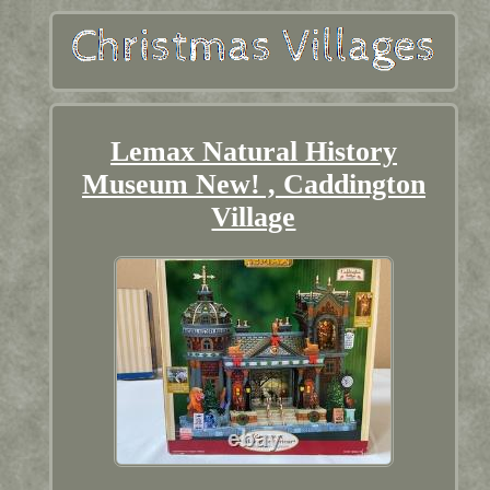
Lemax Natural History
Museum New! , Caddington
Village