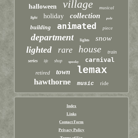
village
halloween
musical
collection
holiday
light
pole
animated
building
piece
department
snow
lights
house
lighted
rare
train
carnival
series
shop
life
spooky
lemax
town
retired
hawthorne
music
ride
Index
Links
Contact Form
Privacy Policy
Terms of Use