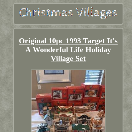
Original 10pc 1993 Target It's
A Wonderful Life Holiday
Village Set