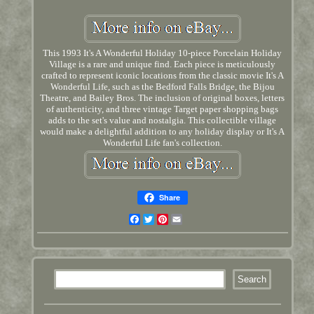
This 1993 It's A Wonderful Holiday 10-piece Porcelain Holiday
Village is a rare and unique find. Each piece is meticulously
crafted to represent iconic locations from the classic movie It's A
Wonderful Life, such as the Bedford Falls Bridge, the Bijou
Theatre, and Bailey Bros. The inclusion of original boxes, letters
of authenticity, and three vintage Target paper shopping bags
adds to the set's value and nostalgia. This collectible village
would make a delightful addition to any holiday display or It's A
Wonderful Life fan's collection.
Share
Facebook
Twitter
Pinterest
Email