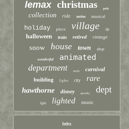
lemax
christmas
pole
collection
ride
musical
series
village
holiday
piece
life
halloween
retired
vintage
train
house
snow
town
shop
animated
wonderful
department
carnival
north
rare
building
lights
city
dept
hawthorne
disney
spooky
lighted
music
light
Index