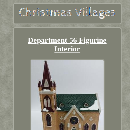
Department 56 Figurine
Interior