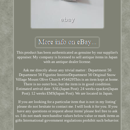
This product has been authenticated as genuine by our supplier's
appraiser. My company is licensed to sell antique items in Japan
with an antique dealer license.
Ask me directly about any trivial matter : Department 56
Department 56 Figurine InteriorDepartment 56 Original Snow
Village Mount Olive Church #54429This is an item kept at home.
There is no outer box, but the item is in good condition.
Estimated arrival date: SAL(Japan Post): 24 weeks epacket(Japan
Post). 12 weeks EMS(Japan Post). We are located in Japan.
If you are looking for a particular item that is not in my listing'
please do not hesitate to contact me. I will look it for you. If you
have any questions or request about items' please feel free to ask
us. I do not mark merchandise values below value or mark items as
gifts International government regulations prohibit such behavior.