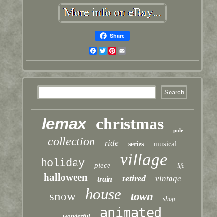
Share
Facebook
Twitter
Pinterest
Email
lemax
christmas
pole
collection
ride
musical
series
village
holiday
piece
life
halloween
retired
vintage
train
house
snow
town
shop
animated
wonderful