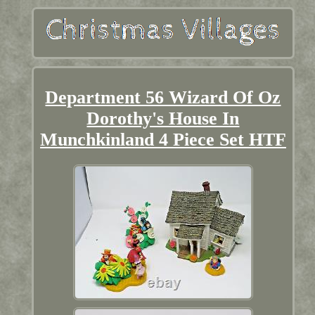
Department 56 Wizard Of Oz
Dorothy's House In
Munchkinland 4 Piece Set HTF