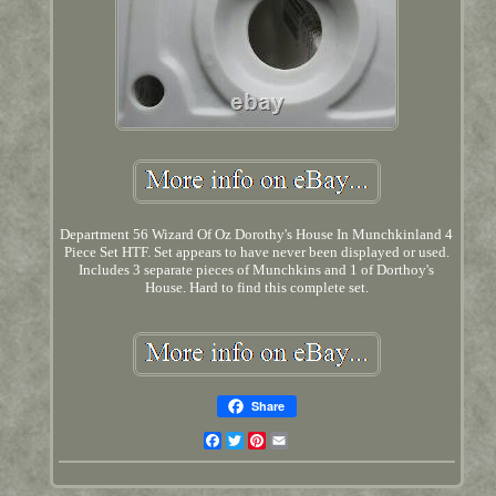
Department 56 Wizard Of Oz Dorothy's House In Munchkinland 4
Piece Set HTF. Set appears to have never been displayed or used.
Includes 3 separate pieces of Munchkins and 1 of Dorthoy's
House. Hard to find this complete set.
Share
Facebook
Twitter
Pinterest
Email