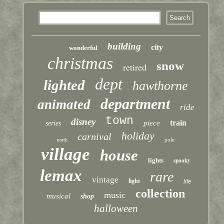
building
city
wonderful
christmas
snow
retired
dept
lighted
hawthorne
department
animated
ride
town
disney
train
piece
series
holiday
carnival
pole
north
village
house
lights
spooky
lemax
rare
vintage
light
life
collection
music
musical
shop
halloween