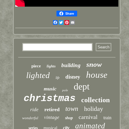
Share
Facebook
Twitter
Pinterest
Email
snow
building
piece
lights
house
lighted
disney
life
dept
music
pole
christmas
collection
town
holiday
retired
ride
carnival
vintage
train
wonderful
shop
animated
city
musical
series