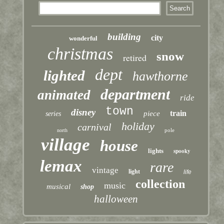
building
city
wonderful
christmas
snow
retired
dept
lighted
hawthorne
department
animated
ride
town
disney
train
piece
series
holiday
carnival
pole
north
village
house
lights
spooky
lemax
rare
vintage
light
life
collection
music
musical
shop
halloween