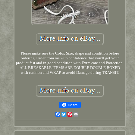
Please make sure the Color, Size, shape and condition before
ordering. Order from me with confidence that you'll get your
product fast and in good condition with Extra care and Protection.
ALL BREAKABLE ITEMS ARE DOUBLE DOUBLE BOXED
with cushion and WRAP to avoid Damage during TRANSIT.
Share
Facebook
Twitter
Pinterest
Email