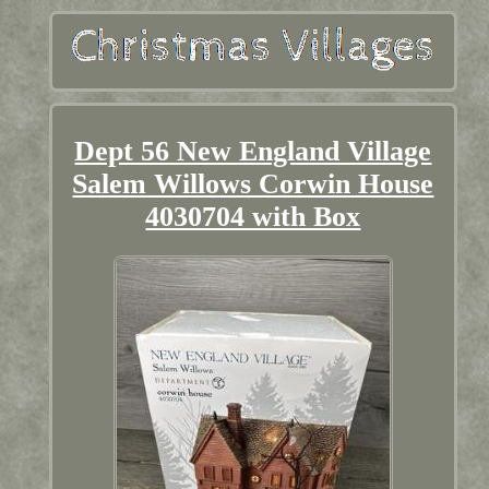
Dept 56 New England Village
Salem Willows Corwin House
4030704 with Box