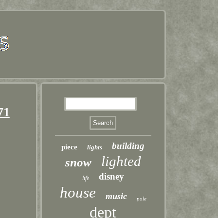
71
building
piece
lights
lighted
snow
disney
life
house
music
pole
dept