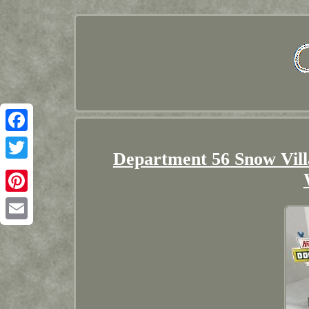
Facebook
Department 56 Snow Vil
Twitter
Pinterest
Email