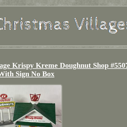
lage Krispy Kreme Doughnut Shop #550
With Sign No Box