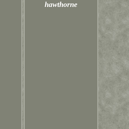
hawthorne