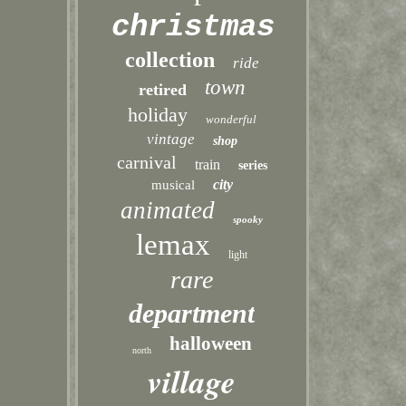
christmas
collection
ride
town
retired
holiday
wonderful
vintage
shop
carnival
train
series
city
musical
animated
spooky
lemax
light
rare
department
halloween
north
village