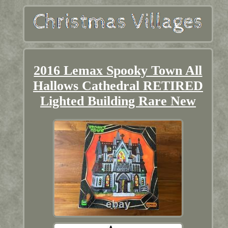
2016 Lemax Spooky Town All
Hallows Cathedral RETIRED
Lighted Building Rare New