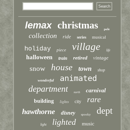
lemax
christmas
pole
collection
ride
musical
series
village
holiday
piece
life
halloween
retired
vintage
train
house
snow
town
shop
animated
wonderful
department
carnival
north
rare
building
lights
city
dept
hawthorne
disney
spooky
lighted
music
light