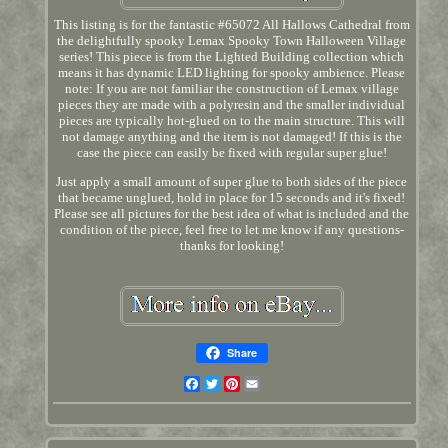
This listing is for the fantastic #65072 All Hallows Cathedral from
the delightfully spooky Lemax Spooky Town Halloween Village
series! This piece is from the Lighted Building collection which
means it has dynamic LED lighting for spooky ambience. Please
note: If you are not familiar the construction of Lemax village
pieces they are made with a polyresin and the smaller individual
pieces are typically hot-glued on to the main structure. This will
not damage anything and the item is not damaged! If this is the
case the piece can easily be fixed with regular super glue!
Just apply a small amount of super glue to both sides of the piece
that became unglued, hold in place for 15 seconds and it's fixed!
Please see all pictures for the best idea of what is included and the
condition of the piece, feel free to let me know if any questions-
thanks for looking!
Share
Facebook
Twitter
Pinterest
Email