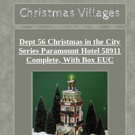
Dept 56 Christmas in the City
Series Paramount Hotel 58911
Complete, With Box EUC