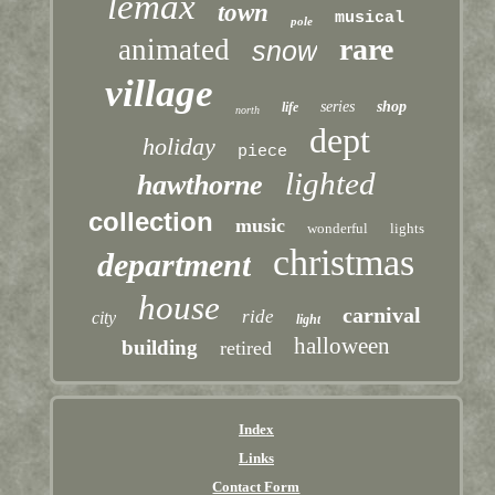
lemax
town
musical
pole
rare
animated
snow
village
series
shop
life
north
dept
holiday
piece
lighted
hawthorne
collection
music
wonderful
lights
christmas
department
house
carnival
ride
city
light
halloween
building
retired
Index
Links
Contact Form