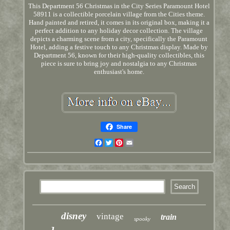
This Department 56 Christmas in the City Series Paramount Hotel
58911 is a collectible porcelain village from the Cities theme.
Hand painted and retired, it comes in its original box, making it a
perfect addition to any holiday decor collection. The village
depicts a charming scene from a city, specifically the Paramount
Hotel, adding a festive touch to any Christmas display. Made by
Department 56, known for their high-quality collectibles, this
piece is sure to bring joy and nostalgia to any Christmas
enthusiast's home.
Share
Facebook
Twitter
Pinterest
Email
disney
vintage
train
spooky