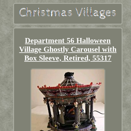
Department 56 Halloween
Village Ghostly Carousel with
Box Sleeve, Retired, 55317