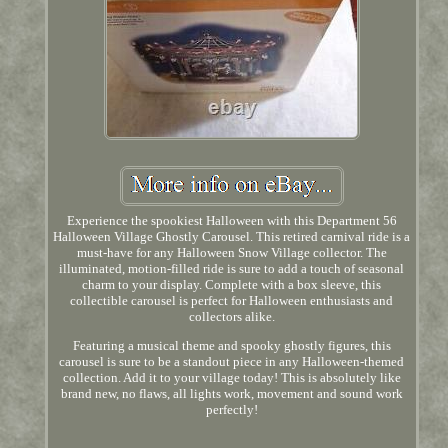
Experience the spookiest Halloween with this Department 56
Halloween Village Ghostly Carousel. This retired carnival ride is a
must-have for any Halloween Snow Village collector. The
illuminated, motion-filled ride is sure to add a touch of seasonal
charm to your display. Complete with a box sleeve, this
collectible carousel is perfect for Halloween enthusiasts and
collectors alike.
Featuring a musical theme and spooky ghostly figures, this
carousel is sure to be a standout piece in any Halloween-themed
collection. Add it to your village today! This is absolutely like
brand new, no flaws, all lights work, movement and sound work
perfectly!