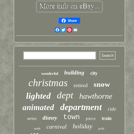
Share
Facebook
Twitter
Pinterest
Email
building
city
wonderful
christmas
snow
retired
dept
lighted
hawthorne
department
animated
ride
town
disney
train
piece
series
holiday
carnival
pole
north