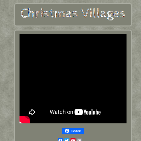
Share
Facebook
Twitter
Pinterest
Email