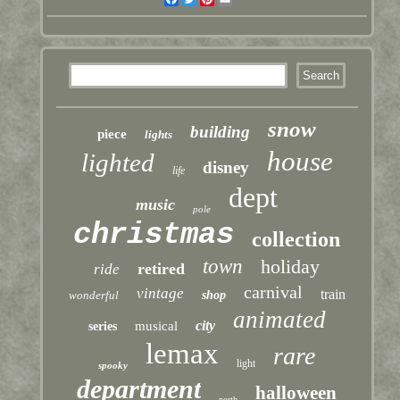
snow
building
piece
lights
house
lighted
disney
life
dept
music
pole
christmas
collection
town
holiday
retired
ride
carnival
vintage
train
wonderful
shop
animated
city
musical
series
lemax
rare
light
spooky
department
halloween
north