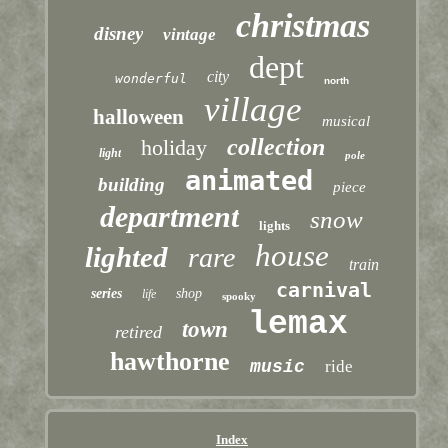
christmas
disney
vintage
dept
city
wonderful
north
village
halloween
musical
collection
holiday
light
pole
animated
building
piece
department
snow
lights
house
lighted
rare
train
carnival
series
shop
life
spooky
lemax
town
retired
hawthorne
music
ride
Index