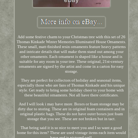
Add some festive charm to your Christmas tree with this set of 26
Thomas Kinkade Winter Memories Illuminated House Ornaments.
These small, matt-finished resin ornaments feature heavy patterns
and intricate details that will make them stand out among your
other ornaments. Each ornament is shaped like a house and is
suitable for any room in your tree. These original, 21st-century
ornaments are signed by the artist and come in a carton for easy
storage.
They are perfect for collectors of holiday and seasonal items,
especially those who are fans of Thomas Kinkade and his unique
style. Get ready to bring some holiday cheer to your home with
these beautiful ornaments. Not all have there certificates.
And I will look i may have more. Boxes or foam storage may be
dirty due to storing. These are in original foam containers and in
original plastic bags. These do not have outer boxes just foam
storage that you see. These are not broken but in tact.
That being said it is so nice to meet you and I so want a good
home for this item? These are used vintage items each item would
have and is pictured well.