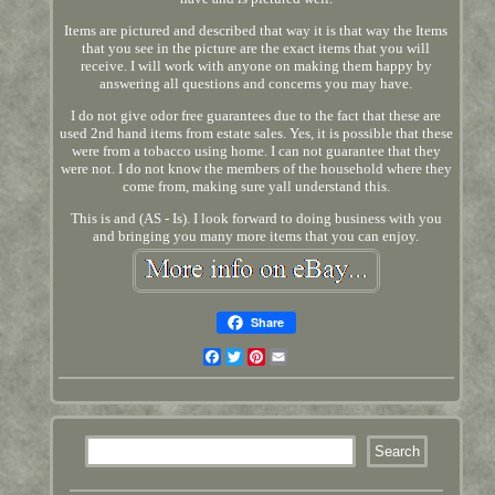
Items are pictured and described that way it is that way the Items
that you see in the picture are the exact items that you will
receive. I will work with anyone on making them happy by
answering all questions and concerns you may have.
I do not give odor free guarantees due to the fact that these are
used 2nd hand items from estate sales. Yes, it is possible that these
were from a tobacco using home. I can not guarantee that they
were not. I do not know the members of the household where they
come from, making sure yall understand this.
This is and (AS - Is). I look forward to doing business with you
and bringing you many more items that you can enjoy.
Share
Facebook
Twitter
Pinterest
Email