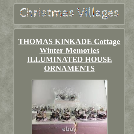
THOMAS KINKADE Cottage
Winter Memories
ILLUMINATED HOUSE
ORNAMENTS