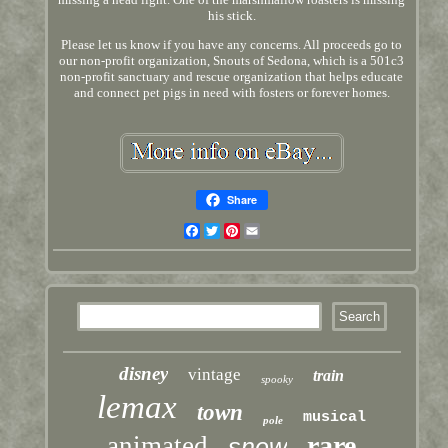
his stick.
Please let us know if you have any concerns. All proceeds go to
our non-profit organization, Snouts of Sedona, which is a 501c3
non-profit sanctuary and rescue organization that helps educate
and connect pet pigs in need with fosters or forever homes.
Share
Facebook
Twitter
Pinterest
Email
disney
vintage
train
spooky
lemax
town
musical
pole
rare
animated
snow