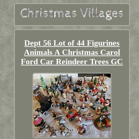
Dept 56 Lot of 44 Figurines
Animals A Christmas Carol
Ford Car Reindeer Trees GC