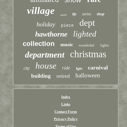
village
series
shop
life
north
dept
holiday
piece
lighted
hawthorne
collection
music
wonderful
lights
christmas
department
house
carnival
ride
city
light
halloween
building
retired
Index
Links
Contact Form
Privacy Policy
Terms of Use