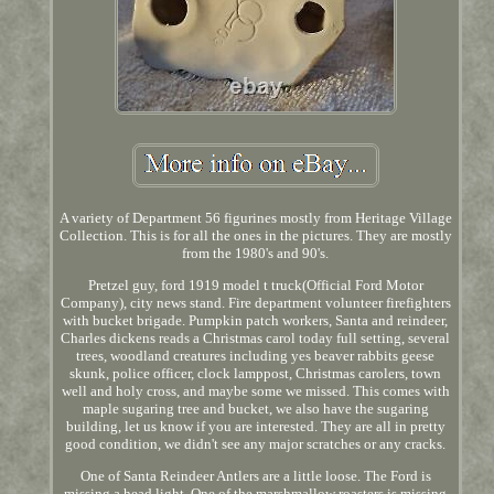
A variety of Department 56 figurines mostly from Heritage Village
Collection. This is for all the ones in the pictures. They are mostly
from the 1980's and 90's.
Pretzel guy, ford 1919 model t truck(Official Ford Motor
Company), city news stand. Fire department volunteer firefighters
with bucket brigade. Pumpkin patch workers, Santa and reindeer,
Charles dickens reads a Christmas carol today full setting, several
trees, woodland creatures including yes beaver rabbits geese
skunk, police officer, clock lamppost, Christmas carolers, town
well and holy cross, and maybe some we missed. This comes with
maple sugaring tree and bucket, we also have the sugaring
building, let us know if you are interested. They are all in pretty
good condition, we didn't see any major scratches or any cracks.
One of Santa Reindeer Antlers are a little loose. The Ford is
missing a head light. One of the marshmallow roasters is missing