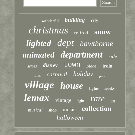
building
city
wonderful
christmas
snow
retired
dept
lighted
hawthorne
department
animated
ride
town
disney
train
piece
series
holiday
carnival
pole
north
village
house
lights
spooky
lemax
rare
vintage
light
life
collection
music
musical
shop
halloween