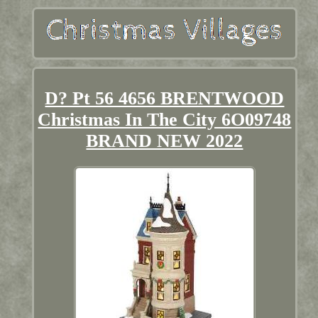
D? Pt 56 4656 BRENTWOOD
Christmas In The City 6O09748
BRAND NEW 2022