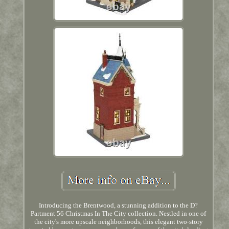
Introducing the Brentwood, a stunning addition to the D?
Partment 56 Christmas In The City collection. Nestled in one of
the city's more upscale neighborhoods, this elegant two-story