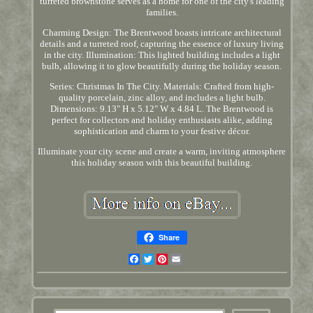
turreted brownstone serves as a home for one of the city's leading
families.
Charming Design: The Brentwood boasts intricate architectural
details and a turreted roof, capturing the essence of luxury living
in the city. Illumination: This lighted building includes a light
bulb, allowing it to glow beautifully during the holiday season.
Series: Christmas In The City. Materials: Crafted from high-
quality porcelain, zinc alloy, and includes a light bulb.
Dimensions: 9.13" H x 5.12" W x 4.84 L. The Brentwood is
perfect for collectors and holiday enthusiasts alike, adding
sophistication and charm to your festive décor.
Illuminate your city scene and create a warm, inviting atmosphere
this holiday season with this beautiful building.
Share
Facebook
Twitter
Pinterest
Email