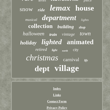
piece
series
lemax
house
snow
ride
department
musical
lights
collection
building
shop
town
halloween
vintage
train
lighted
animated
holiday
retired
city
light
north
christmas
carnival
life
village
dept
Index
Links
Contact Form
Privacy Policy