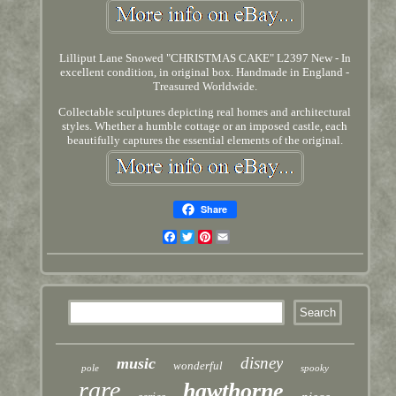
Lilliput Lane Snowed "CHRISTMAS CAKE" L2397 New - In
excellent condition, in original box. Handmade in England -
Treasured Worldwide.
Collectable sculptures depicting real homes and architectural
styles. Whether a humble cottage or an imposed castle, each
beautifully captures the essential elements of the original.
Share
Facebook
Twitter
Pinterest
Email
disney
music
wonderful
pole
spooky
rare
hawthorne