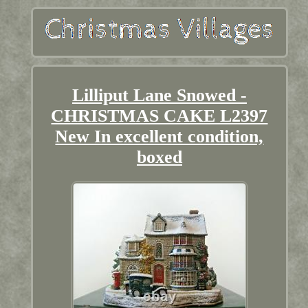
Lilliput Lane Snowed -
CHRISTMAS CAKE L2397
New In excellent condition,
boxed