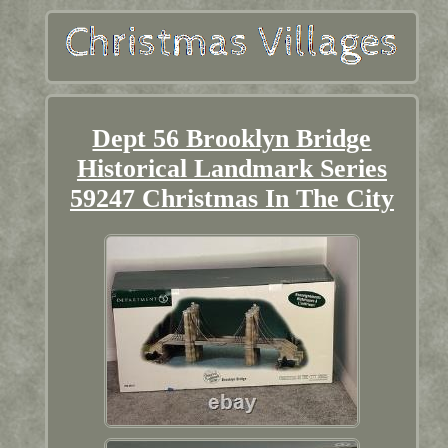
Dept 56 Brooklyn Bridge
Historical Landmark Series
59247 Christmas In The City