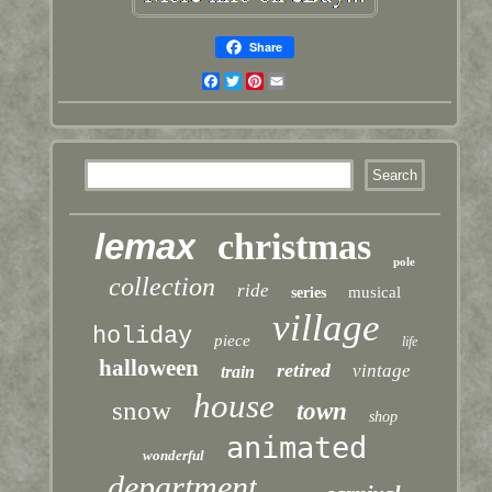
Share
Facebook
Twitter
Pinterest
Email
lemax
christmas
pole
collection
ride
musical
series
village
holiday
piece
life
halloween
retired
vintage
train
house
snow
town
shop
animated
wonderful
department