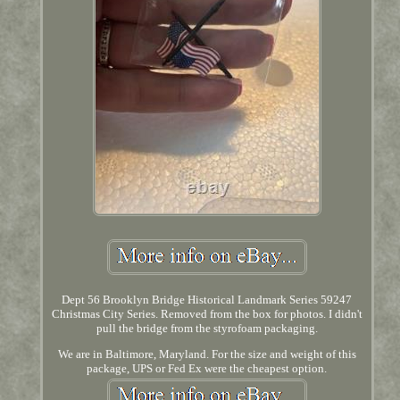
Dept 56 Brooklyn Bridge Historical Landmark Series 59247
Christmas City Series. Removed from the box for photos. I didn't
pull the bridge from the styrofoam packaging.
We are in Baltimore, Maryland. For the size and weight of this
package, UPS or Fed Ex were the cheapest option.