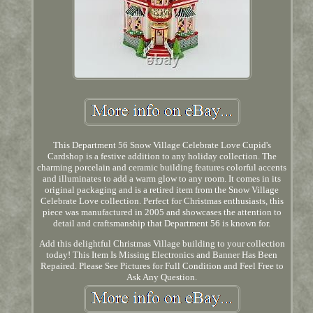
This Department 56 Snow Village Celebrate Love Cupid's
Cardshop is a festive addition to any holiday collection. The
charming porcelain and ceramic building features colorful accents
and illuminates to add a warm glow to any room. It comes in its
original packaging and is a retired item from the Snow Village
Celebrate Love collection. Perfect for Christmas enthusiasts, this
piece was manufactured in 2005 and showcases the attention to
detail and craftsmanship that Department 56 is known for.
Add this delightful Christmas Village building to your collection
today! This Item Is Missing Electronics and Banner Has Been
Repaired. Please See Pictures for Full Condition and Feel Free to
Ask Any Question.