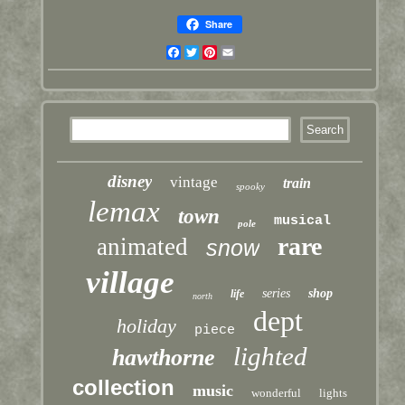
Share
Facebook
Twitter
Pinterest
Email
disney
vintage
train
spooky
lemax
town
musical
pole
rare
animated
snow
village
series
shop
life
north
dept
holiday
piece
lighted
hawthorne
collection
music
wonderful
lights