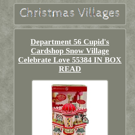
Department 56 Cupid's
Cardshop Snow Village
Celebrate Love 55384 IN BOX
READ