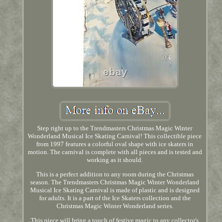
Step right up to the Trendmasters Christmas Magic Winter
Wonderland Musical Ice Skating Carnival! This collectible piece
from 1997 features a colorful oval shape with ice skaters in
motion. The carnival is complete with all pieces and is tested and
working as it should.
This is a perfect addition to any room during the Christmas
season. The Trendmasters Christmas Magic Winter Wonderland
Musical Ice Skating Carnival is made of plastic and is designed
for adults. It is a part of the Ice Skaters collection and the
Christmas Magic Winter Wonderland series.
This piece will bring a touch of festive magic to any collector's