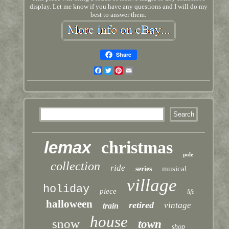
display. Let me know if you have any questions and I will do my
best to answer them.
Share
Facebook
Twitter
Pinterest
Email
lemax
christmas
pole
collection
ride
musical
series
village
holiday
piece
life
halloween
retired
vintage
train
house
snow
town
shop