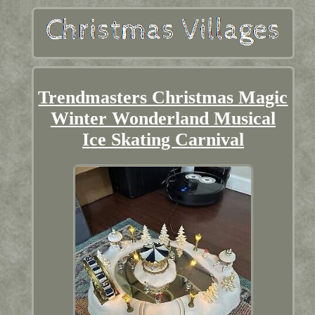
Trendmasters Christmas Magic
Winter Wonderland Musical
Ice Skating Carnival