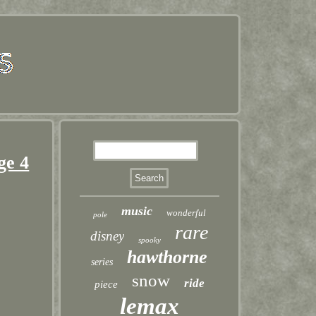
ge 4
music
wonderful
pole
rare
disney
spooky
hawthorne
series
snow
ride
piece
lemax