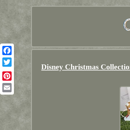
Facebook
Disney Christmas Collecti
Twitter
Pinterest
Email