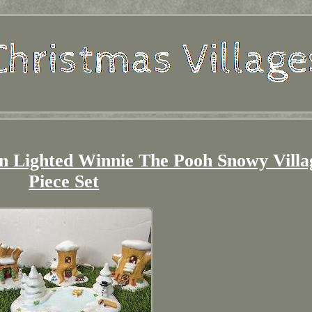
on Lighted Winnie The Pooh Snowy Villa
Piece Set