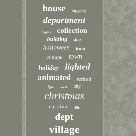
house
musical
department
collection
lights
building
shop
halloween
train
town
vintage
lighted
holiday
animated
retired
city
light
north
christmas
carnival
life
dept
village