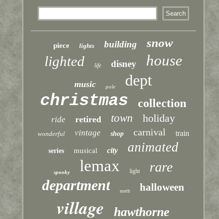
snow
building
piece
lights
house
lighted
disney
life
dept
music
pole
christmas
collection
town
holiday
retired
ride
carnival
vintage
train
wonderful
shop
animated
city
musical
series
lemax
rare
light
spooky
department
halloween
north
village
hawthorne