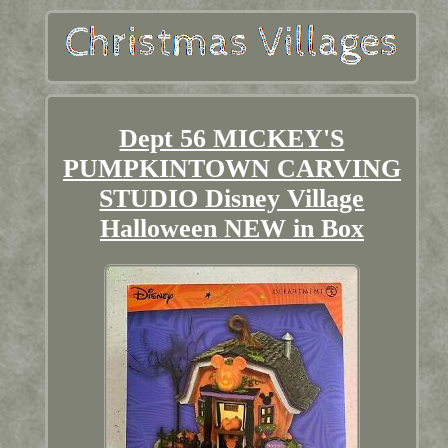
Dept 56 MICKEY'S
PUMPKINTOWN CARVING
STUDIO Disney Village
Halloween NEW in Box