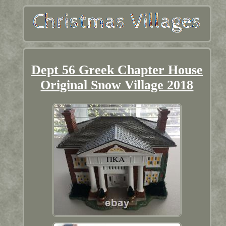
Dept 56 Greek Chapter House
Original Snow Village 2018