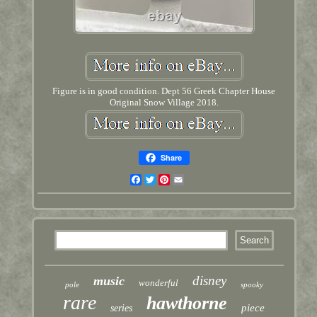
Figure is in good condition. Dept 56 Greek Chapter House
Original Snow Village 2018.
Share
Facebook
Twitter
Pinterest
Email
disney
music
wonderful
pole
spooky
rare
hawthorne
piece
series