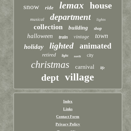
lemax
house
snow
ride
department
musical
lights
collection
building
shop
town
halloween
vintage
train
lighted
animated
holiday
retired
city
light
north
christmas
carnival
life
village
dept
Index
Links
Contact Form
Privacy Policy