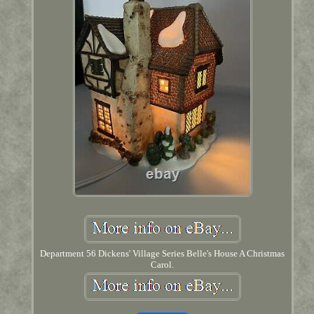
Department 56 Dickens' Village Series Belle's House A Christmas
Carol.