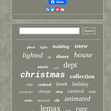
Share
Facebook
Twitter
Pinterest
Email
snow
building
piece
lights
house
lighted
disney
life
dept
music
pole
christmas
collection
town
holiday
retired
ride
carnival
vintage
train
wonderful
shop
animated
city
musical
series
lemax
rare
light