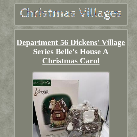
Department 56 Dickens' Village
Series Belle's House A
Christmas Carol