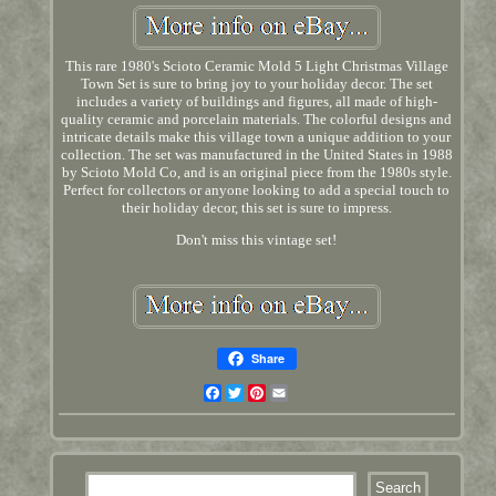
This rare 1980's Scioto Ceramic Mold 5 Light Christmas Village
Town Set is sure to bring joy to your holiday decor. The set
includes a variety of buildings and figures, all made of high-
quality ceramic and porcelain materials. The colorful designs and
intricate details make this village town a unique addition to your
collection. The set was manufactured in the United States in 1988
by Scioto Mold Co, and is an original piece from the 1980s style.
Perfect for collectors or anyone looking to add a special touch to
their holiday decor, this set is sure to impress.
Don't miss this vintage set!
Share
Facebook
Twitter
Pinterest
Email