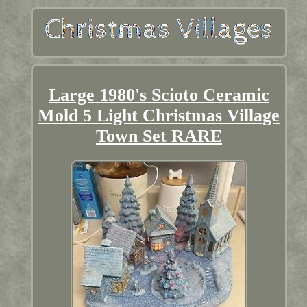
Large 1980's Scioto Ceramic
Mold 5 Light Christmas Village
Town Set RARE