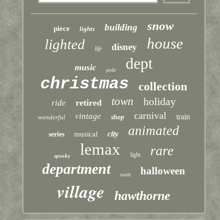
snow
building
piece
lights
house
lighted
disney
life
dept
music
pole
christmas
collection
town
holiday
retired
ride
carnival
vintage
train
wonderful
shop
animated
city
musical
series
lemax
rare
light
spooky
department
halloween
north
village
hawthorne