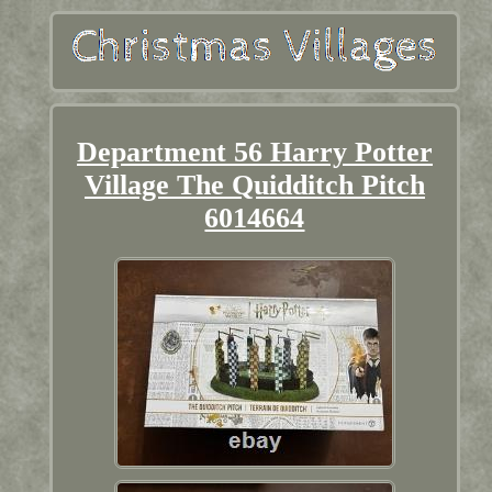
Department 56 Harry Potter
Village The Quidditch Pitch
6014664