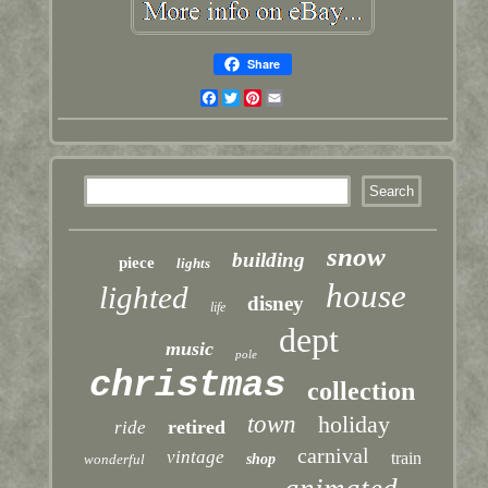
Share
Facebook
Twitter
Pinterest
Email
snow
building
piece
lights
house
lighted
disney
life
dept
music
pole
christmas
collection
town
holiday
retired
ride
carnival
vintage
train
wonderful
shop