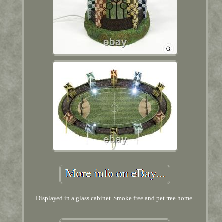
Displayed in a glass cabinet. Smoke free and pet free home.