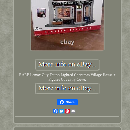
RARE Lemax City Tattoo Lighted Christmas Village House +
Figures Coventry Cove.
Share
Facebook
Twitter
Pinterest
Email