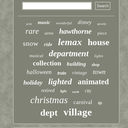
disney
music
wonderful
pole
spooky
rare
hawthorne
piece
series
lemax
house
snow
ride
department
musical
lights
collection
building
shop
town
halloween
vintage
train
lighted
animated
holiday
retired
city
light
north
christmas
carnival
life
village
dept