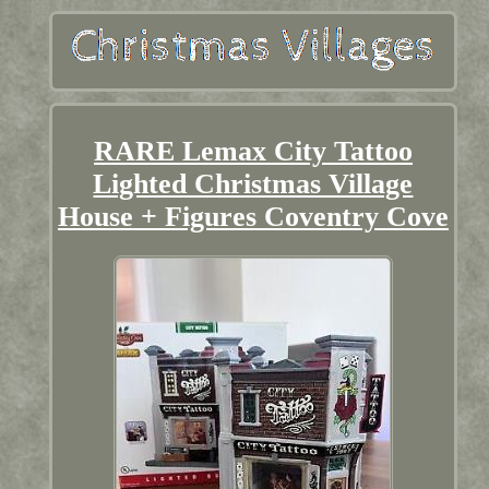
RARE Lemax City Tattoo
Lighted Christmas Village
House + Figures Coventry Cove