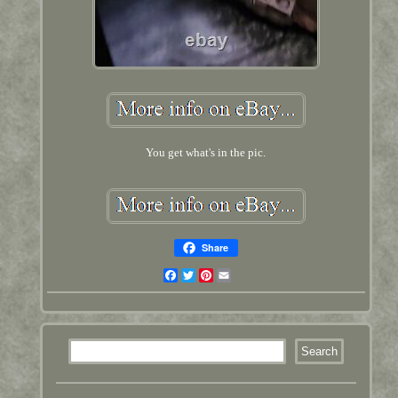
You get what's in the pic.
Share
Facebook
Twitter
Pinterest
Email