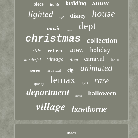
snow
building
piece
lights
house
lighted
disney
life
dept
music
pole
christmas
collection
town
holiday
retired
ride
carnival
vintage
train
wonderful
shop
animated
city
musical
series
lemax
rare
light
spooky
department
halloween
north
village
hawthorne
Index