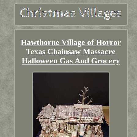
Hawthorne Village of Horror
Texas Chainsaw Massacre
Halloween Gas And Grocery