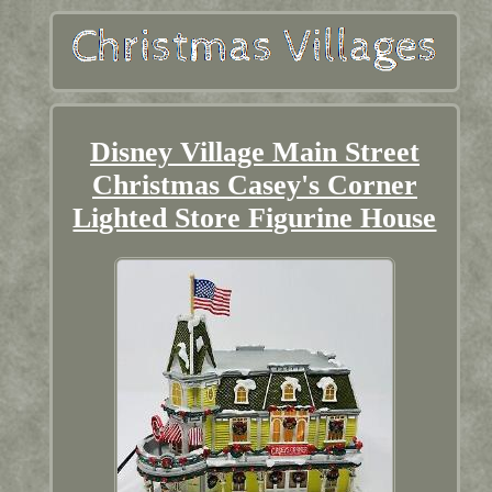
Disney Village Main Street
Christmas Casey's Corner
Lighted Store Figurine House