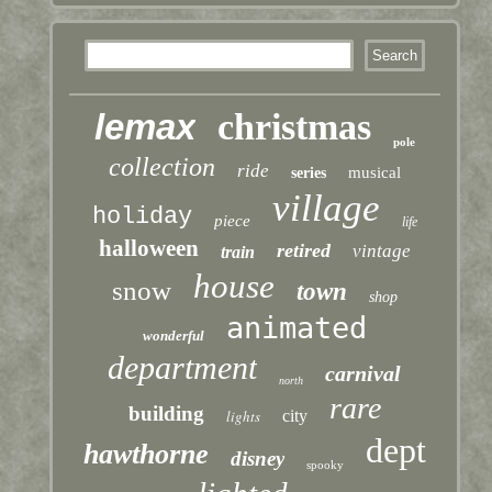
lemax
christmas
pole
collection
ride
musical
series
village
holiday
piece
life
halloween
retired
vintage
train
house
snow
town
shop
animated
wonderful
department
carnival
north
rare
building
lights
city
dept
hawthorne
disney
spooky