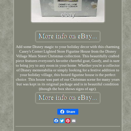
Add some Disney magic to your holiday decor with this charming
Casey's Corner Lighted Store Figurine House from the Disney
Village Main Street Christmas collection. This beautifully crafted
piece features everyone's favorite cheerful goat, Goofy, and is sure
to bring joy to any room in your home. Whether you're a collector
of Disney memorabilia or simply looking for a festive addition to
your holiday village, this boxed figurine house is the perfect
choice. This house was part of our Christmas scene for many years
but was kept in its original package and is in beautiful condition
(though the box shows signs of age).
Share
Facebook
Twitter
Pinterest
Email